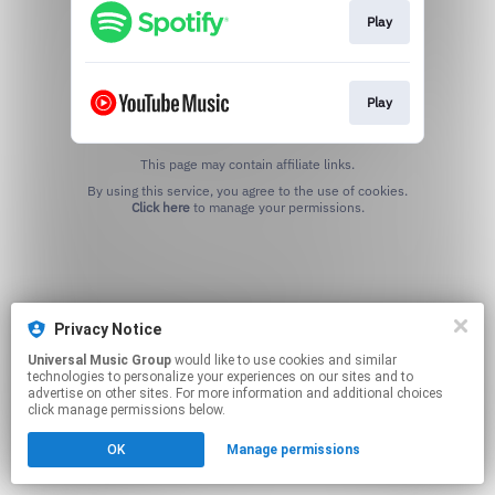
Play
Play
This page may contain affiliate links.
By using this service, you agree to the use of cookies.
Click here
to manage your permissions.
Privacy Notice
Universal Music Group
would like to use cookies and similar
technologies to personalize your experiences on our sites and to
advertise on other sites. For more information and additional choices
click manage permissions below.
OK
Manage permissions