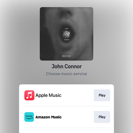
John Connor
Choose music service
Play
Play